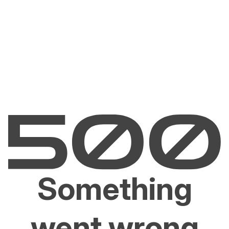
Something
went wrong