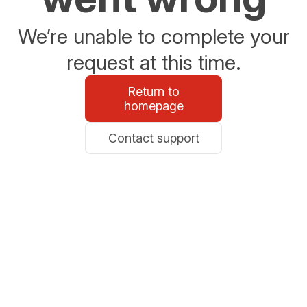
We’re unable to complete your
request at this time.
Return to
homepage
Contact support