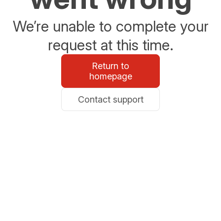
We’re unable to complete your
request at this time.
Return to
homepage
Contact support