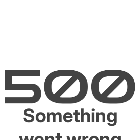
Something
went wrong