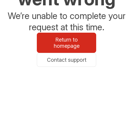
We’re unable to complete your
request at this time.
Return to
homepage
Contact support