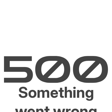
Something
went wrong