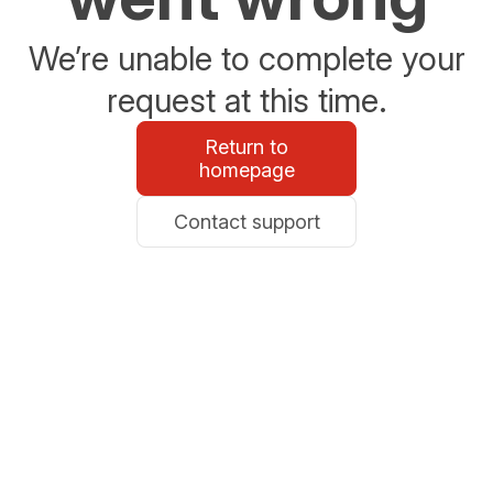
We’re unable to complete your
request at this time.
Return to
homepage
Contact support