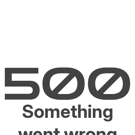
Something
went wrong