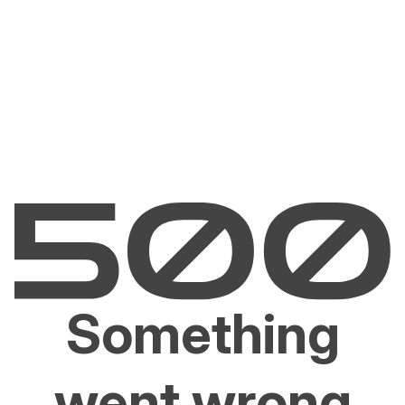
Something
went wrong