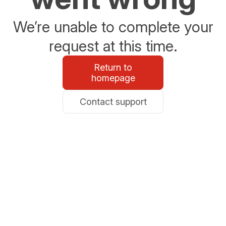
We’re unable to complete your
request at this time.
Return to
homepage
Contact support