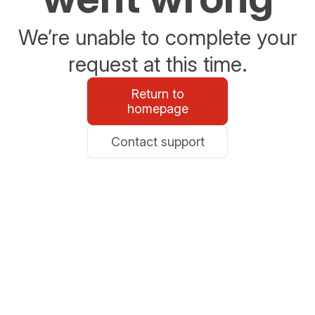
We’re unable to complete your
request at this time.
Return to
homepage
Contact support