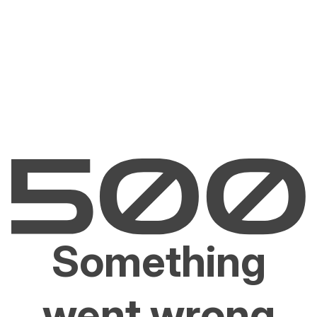
Something
went wrong