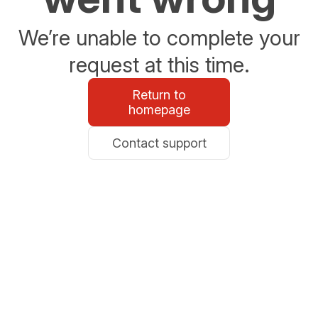
We’re unable to complete your
request at this time.
Return to
homepage
Contact support