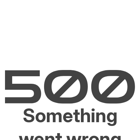
Something
went wrong