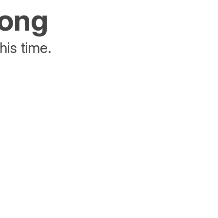
rong
his time.