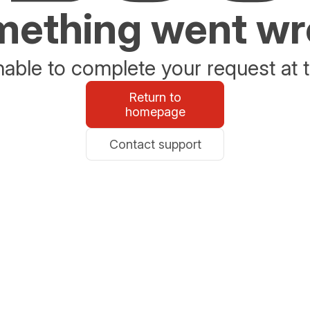
ething went w
able to complete your request at t
Return to
homepage
Contact support