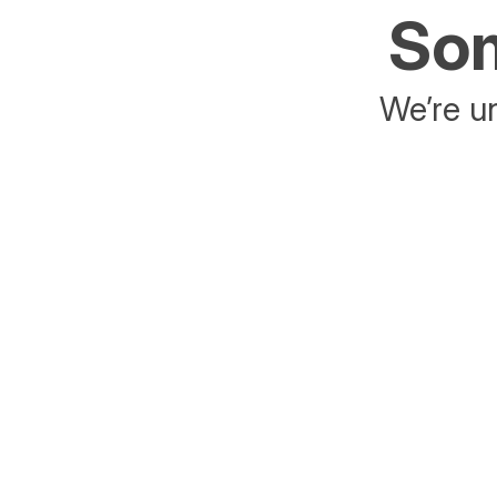
Som
We’re un