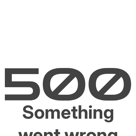
Something
went wrong