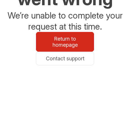
We’re unable to complete your
request at this time.
Return to
homepage
Contact support