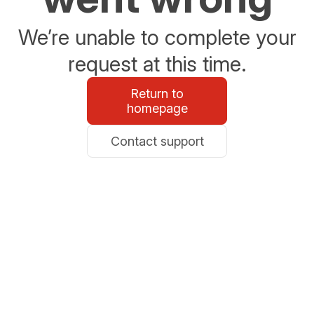
We’re unable to complete your
request at this time.
Return to
homepage
Contact support