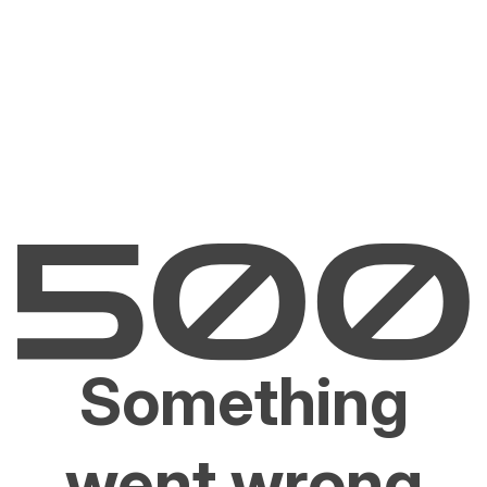
Something
went wrong