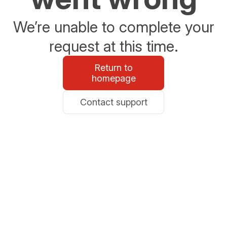
We’re unable to complete your
request at this time.
Return to
homepage
Contact support