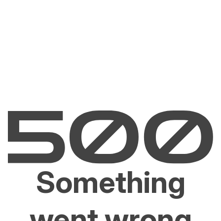
Something
went wrong