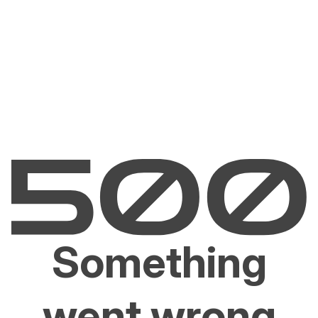
Something
went wrong