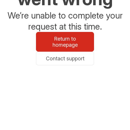
We’re unable to complete your
request at this time.
Return to
homepage
Contact support