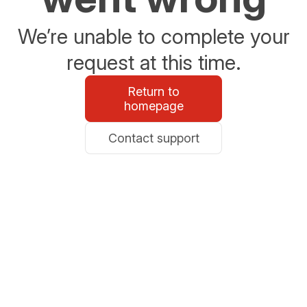
We’re unable to complete your
request at this time.
Return to
homepage
Contact support