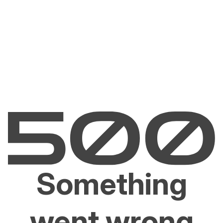
Something
went wrong