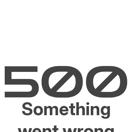
Something
went wrong