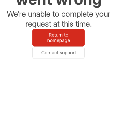
We’re unable to complete your
request at this time.
Return to
homepage
Contact support