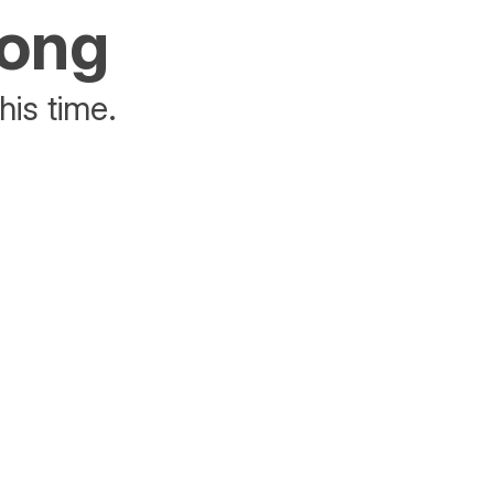
rong
his time.