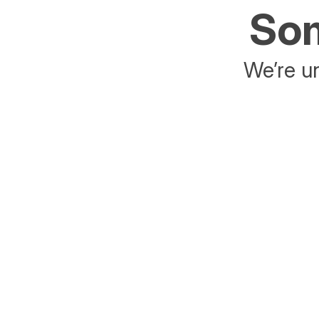
Som
We’re un