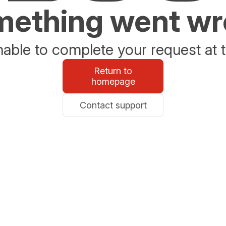
ething went w
able to complete your request at t
Return to
homepage
Contact support