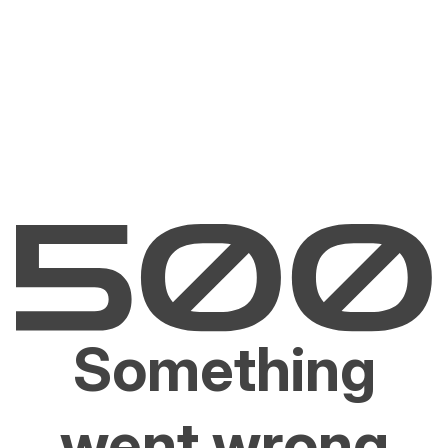
Something
went wrong