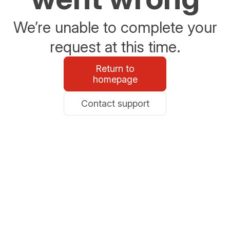
We’re unable to complete your
request at this time.
Return to
homepage
Contact support