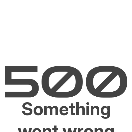
Something
went wrong