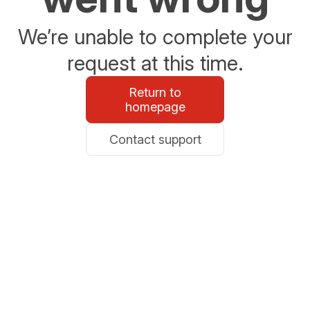
We’re unable to complete your
request at this time.
Return to
homepage
Contact support