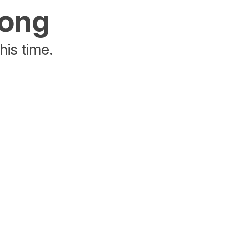
rong
his time.