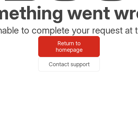
ething went w
able to complete your request at t
Return to
homepage
Contact support