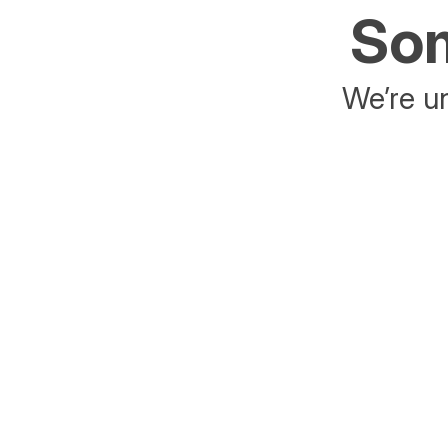
Som
We’re un