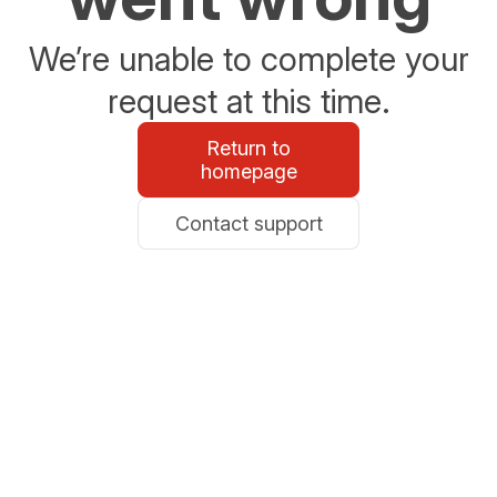
We’re unable to complete your
request at this time.
Return to
homepage
Contact support