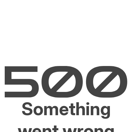
Something
went wrong