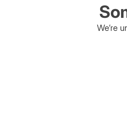
Som
We’re un