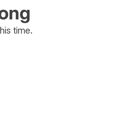
rong
his time.