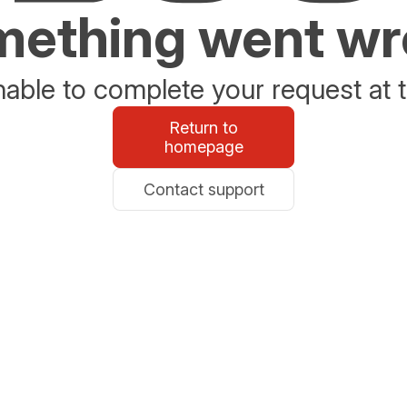
ething went w
able to complete your request at t
Return to
homepage
Contact support