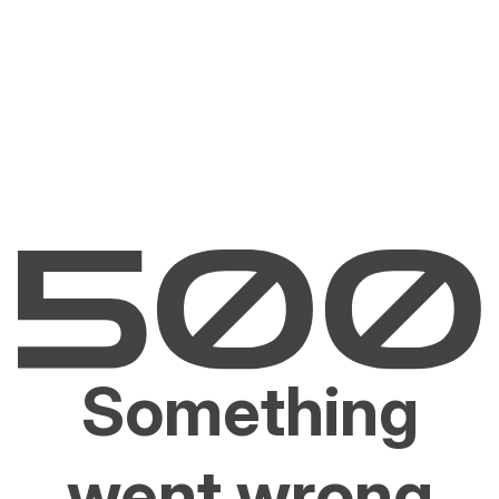
Something
went wrong