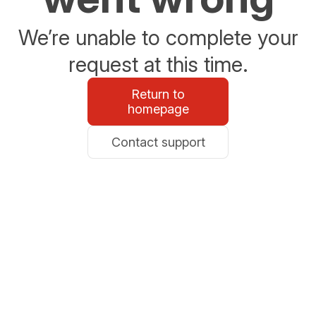
We’re unable to complete your
request at this time.
Return to
homepage
Contact support