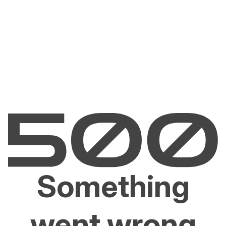
Something
went wrong