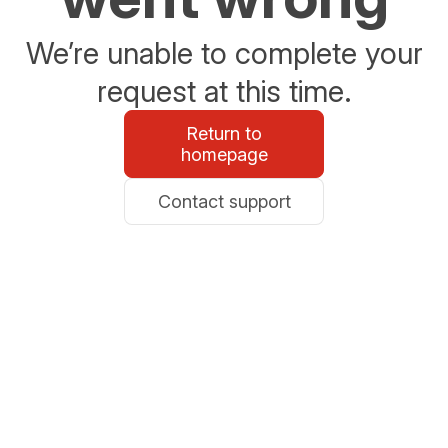
We’re unable to complete your
request at this time.
Return to
homepage
Contact support