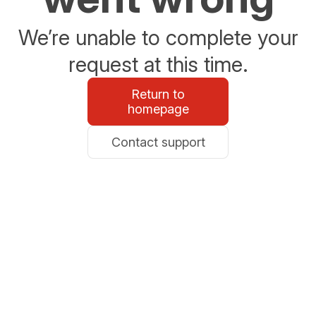
We’re unable to complete your
request at this time.
Return to
homepage
Contact support