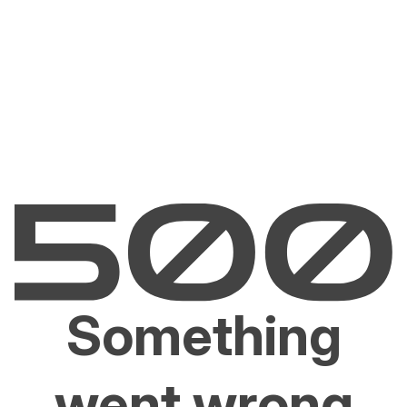
Something
went wrong